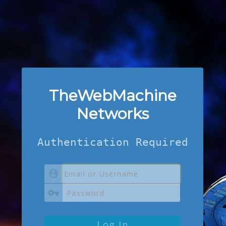
TheWebMachine
Networks
Authentication Required
Log In